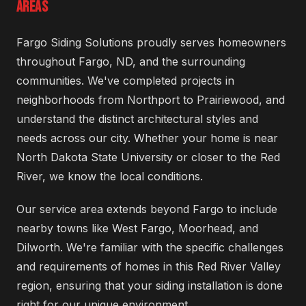
AREAS
Fargo Siding Solutions proudly serves homeowners
throughout Fargo, ND, and the surrounding
communities. We've completed projects in
neighborhoods from Northport to Prairiewood, and
understand the distinct architectural styles and
needs across our city. Whether your home is near
North Dakota State University or closer to the Red
River, we know the local conditions.
Our service area extends beyond Fargo to include
nearby towns like West Fargo, Moorhead, and
Dilworth. We're familiar with the specific challenges
and requirements of homes in this Red River Valley
region, ensuring that your siding installation is done
right for our unique environment.