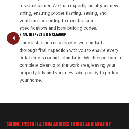
resistant barrier. We then expertly install your new
siding, ensuring proper flashing, sealing, and
ventilation according to manufacturer
specifications and local building codes.
FINAL INSPECTION & CLEANUP
4
Once installation is complete, we conduct a
thorough final inspection with you to ensure every
detail meets our high standards. We then perform a
complete cleanup of the work area, leaving your
property tidy and your new siding ready to protect
your home.
SIDING INSTALLATION ACROSS FARGO AND NEARBY