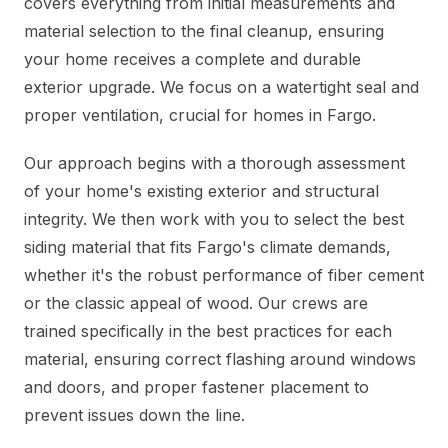
covers everything from initial measurements and
material selection to the final cleanup, ensuring
your home receives a complete and durable
exterior upgrade. We focus on a watertight seal and
proper ventilation, crucial for homes in Fargo.
Our approach begins with a thorough assessment
of your home's existing exterior and structural
integrity. We then work with you to select the best
siding material that fits Fargo's climate demands,
whether it's the robust performance of fiber cement
or the classic appeal of wood. Our crews are
trained specifically in the best practices for each
material, ensuring correct flashing around windows
and doors, and proper fastener placement to
prevent issues down the line.