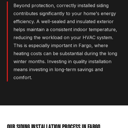
Beyond protection, correctly installed siding
contributes significantly to your home's energy
efficiency. A well-sealed and insulated exterior
helps maintain a consistent indoor temperature,
reducing the workload on your HVAC system.
This is especially important in Fargo, where
heating costs can be substantial during the long
winter months. Investing in quality installation
means investing in long-term savings and
comfort.
OUR SIDING INSTALLATION PROCESS IN FARGO