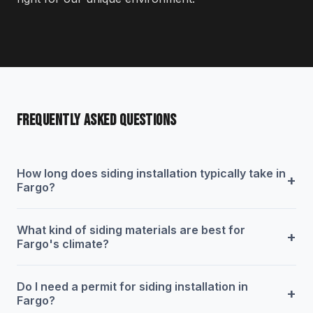
FREQUENTLY ASKED QUESTIONS
How long does siding installation typically take in
+
Fargo?
What kind of siding materials are best for
+
Fargo's climate?
Do I need a permit for siding installation in
+
Fargo?