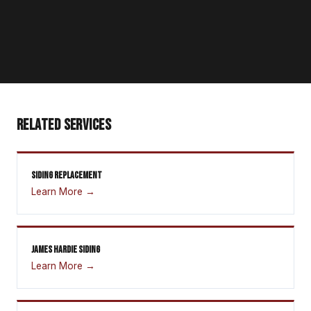
RELATED SERVICES
SIDING REPLACEMENT
Learn More →
JAMES HARDIE SIDING
Learn More →