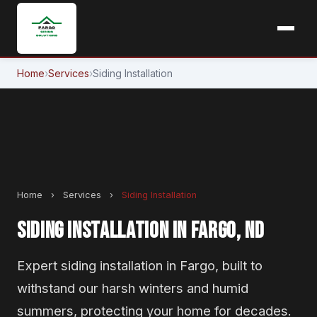
Home
›
Services
›
Siding Installation
Home
›
Services
›
Siding Installation
SIDING INSTALLATION IN FARGO, ND
Expert siding installation in Fargo, built to
withstand our harsh winters and humid
summers, protecting your home for decades.