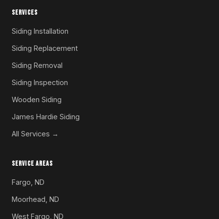
SERVICES
Siding Installation
Siding Replacement
Siding Removal
Siding Inspection
Wooden Siding
James Hardie Siding
All Services →
SERVICE AREAS
Fargo, ND
Moorhead, ND
West Fargo, ND