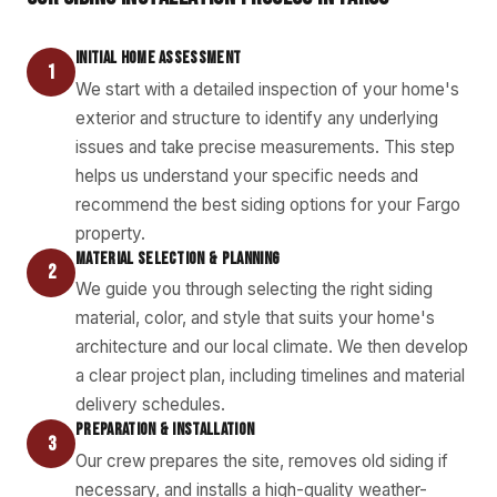
INITIAL HOME ASSESSMENT
1
We start with a detailed inspection of your home's
exterior and structure to identify any underlying
issues and take precise measurements. This step
helps us understand your specific needs and
recommend the best siding options for your Fargo
property.
MATERIAL SELECTION & PLANNING
2
We guide you through selecting the right siding
material, color, and style that suits your home's
architecture and our local climate. We then develop
a clear project plan, including timelines and material
delivery schedules.
PREPARATION & INSTALLATION
3
Our crew prepares the site, removes old siding if
necessary, and installs a high-quality weather-