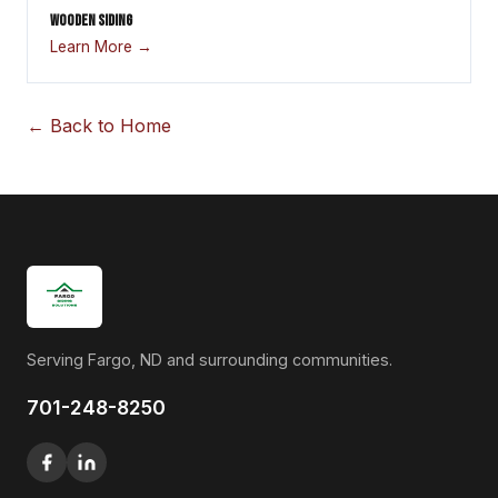
WOODEN SIDING
Learn More →
← Back to Home
Serving Fargo, ND and surrounding communities.
701-248-8250