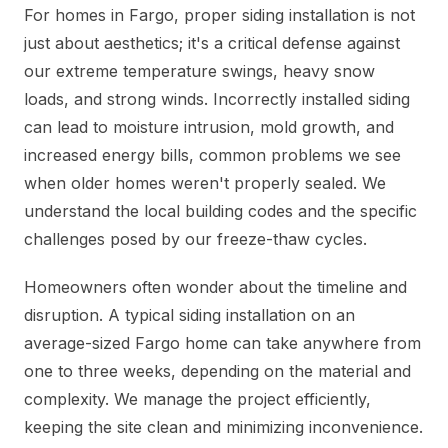
For homes in Fargo, proper siding installation is not
just about aesthetics; it's a critical defense against
our extreme temperature swings, heavy snow
loads, and strong winds. Incorrectly installed siding
can lead to moisture intrusion, mold growth, and
increased energy bills, common problems we see
when older homes weren't properly sealed. We
understand the local building codes and the specific
challenges posed by our freeze-thaw cycles.
Homeowners often wonder about the timeline and
disruption. A typical siding installation on an
average-sized Fargo home can take anywhere from
one to three weeks, depending on the material and
complexity. We manage the project efficiently,
keeping the site clean and minimizing inconvenience.