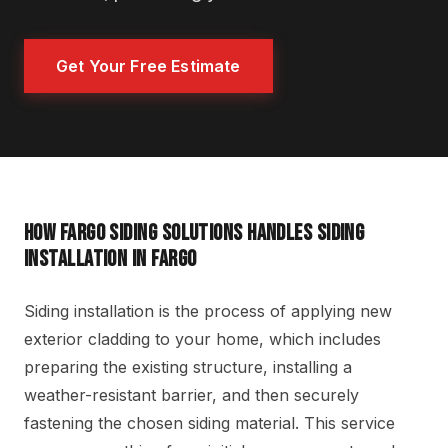
Get Your Free Estimate
HOW FARGO SIDING SOLUTIONS HANDLES SIDING
INSTALLATION IN FARGO
Siding installation is the process of applying new
exterior cladding to your home, which includes
preparing the existing structure, installing a
weather-resistant barrier, and then securely
fastening the chosen siding material. This service