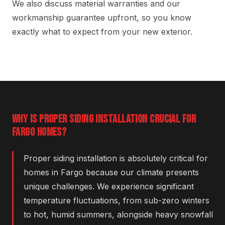
We also discuss material warranties and our
workmanship guarantee upfront, so you know
exactly what to expect from your new exterior.
WHY IS PROPER SIDING INSTALLATION CRUCIAL FOR
FARGO HOMES?
Proper siding installation is absolutely critical for
homes in Fargo because our climate presents
unique challenges. We experience significant
temperature fluctuations, from sub-zero winters
to hot, humid summers, alongside heavy snowfall