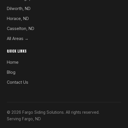
Dilworth, ND
Horace, ND
Casselton, ND
All Areas →
QUICK LINKS
Home
Blog
Contact Us
© 2026 Fargo Siding Solutions. All rights reserved.
Serving Fargo, ND