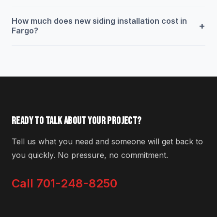
How much does new siding installation cost in
+
Fargo?
READY TO TALK ABOUT YOUR PROJECT?
Tell us what you need and someone will get back to
you quickly. No pressure, no commitment.
Call 701-248-8250