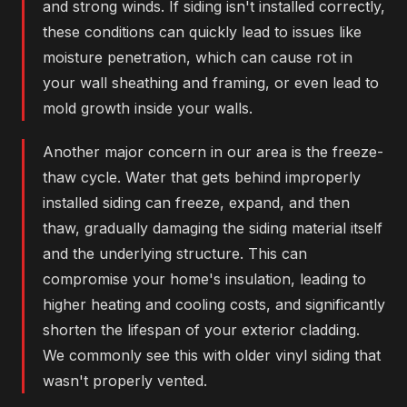
and strong winds. If siding isn't installed correctly,
these conditions can quickly lead to issues like
moisture penetration, which can cause rot in
your wall sheathing and framing, or even lead to
mold growth inside your walls.
Another major concern in our area is the freeze-
thaw cycle. Water that gets behind improperly
installed siding can freeze, expand, and then
thaw, gradually damaging the siding material itself
and the underlying structure. This can
compromise your home's insulation, leading to
higher heating and cooling costs, and significantly
shorten the lifespan of your exterior cladding.
We commonly see this with older vinyl siding that
wasn't properly vented.