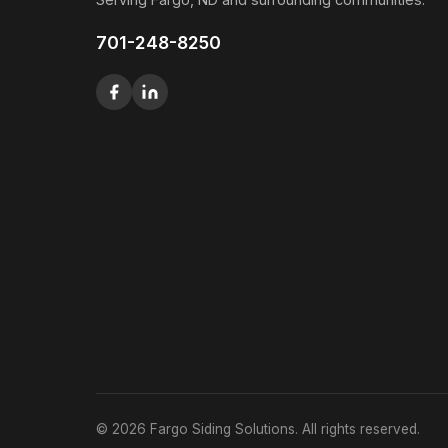
701-248-8250
© 2026 Fargo Siding Solutions. All rights reserved.