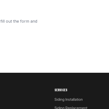
fill out the form and
SERVICES
Siding Installation
Siding Replacement