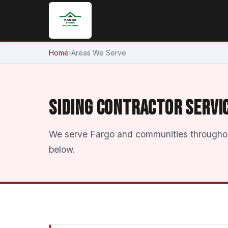
Home
›
Areas We Serve
SIDING CONTRACTOR SERVI
We serve Fargo and communities throughout
below.