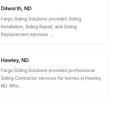
Dilworth, ND
Fargo Siding Solutions provides Siding
Installation, Siding Repair, and Siding
Replacement services …
Hawley, ND
Fargo Siding Solutions provides professional
Siding Contractor services for homes in Hawley,
ND. Whe…