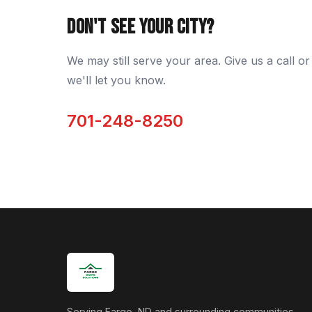
DON'T SEE YOUR CITY?
We may still serve your area. Give us a call or 
we'll let you know.
701-248-8250
Serving Fargo, ND and surrounding communities.