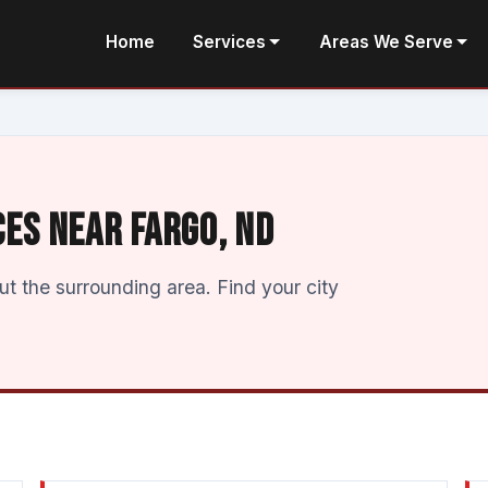
Home
Services
Areas We Serve
CES NEAR FARGO, ND
 the surrounding area. Find your city