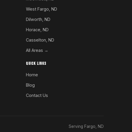
West Fargo, ND
Dilworth, ND
Horace, ND
Casselton, ND
All Areas →
QUICK LINKS
Home
Blog
Contact Us
Serving Fargo, ND