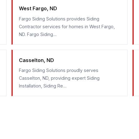
West Fargo, ND
Fargo Siding Solutions provides Siding
Contractor services for homes in West Fargo,
ND. Fargo Siding…
Casselton, ND
Fargo Siding Solutions proudly serves
Casselton, ND, providing expert Siding
Installation, Siding Re…