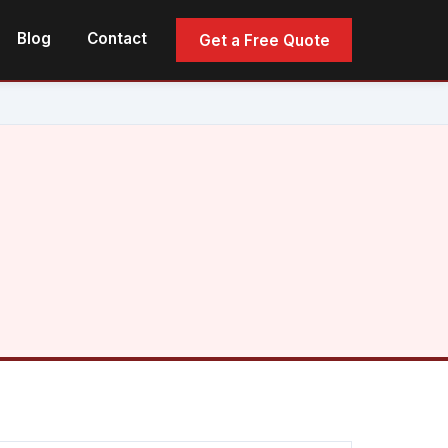
Blog
Contact
Get a Free Quote