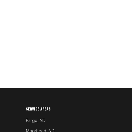
SERVICE AREAS
Fargo, ND
Moorhead, ND