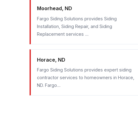
Moorhead, ND
Fargo Siding Solutions provides Siding
Installation, Siding Repair, and Siding
Replacement services …
Horace, ND
Fargo Siding Solutions provides expert siding
contractor services to homeowners in Horace,
ND. Fargo…