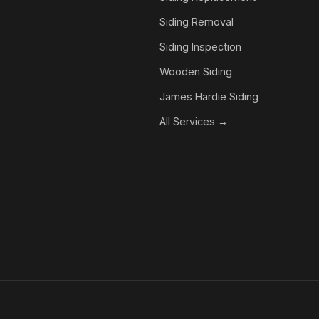
Siding Removal
Siding Inspection
Wooden Siding
James Hardie Siding
All Services →