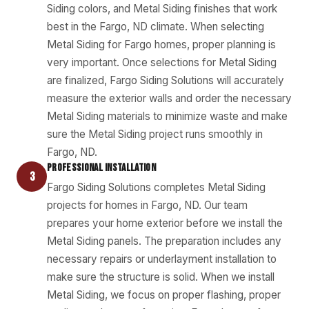
Siding colors, and Metal Siding finishes that work
best in the Fargo, ND climate. When selecting
Metal Siding for Fargo homes, proper planning is
very important. Once selections for Metal Siding
are finalized, Fargo Siding Solutions will accurately
measure the exterior walls and order the necessary
Metal Siding materials to minimize waste and make
sure the Metal Siding project runs smoothly in
Fargo, ND.
PROFESSIONAL INSTALLATION
3
Fargo Siding Solutions completes Metal Siding
projects for homes in Fargo, ND. Our team
prepares your home exterior before we install the
Metal Siding panels. The preparation includes any
necessary repairs or underlayment installation to
make sure the structure is solid. When we install
Metal Siding, we focus on proper flashing, proper