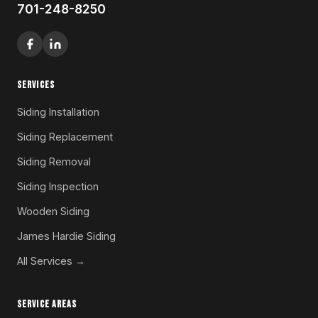
701-248-8250
SERVICES
Siding Installation
Siding Replacement
Siding Removal
Siding Inspection
Wooden Siding
James Hardie Siding
All Services →
SERVICE AREAS