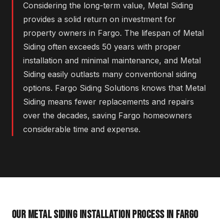
Considering the long-term value, Metal Siding
provides a solid return on investment for
property owners in Fargo. The lifespan of Metal
Siding often exceeds 50 years with proper
installation and minimal maintenance, and Metal
Siding easily outlasts many conventional siding
options. Fargo Siding Solutions knows that Metal
Siding means fewer replacements and repairs
over the decades, saving Fargo homeowners
considerable time and expense.
OUR METAL SIDING INSTALLATION PROCESS IN FARGO