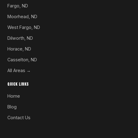
Fargo, ND
Moorhead, ND
West Fargo, ND
Dilworth, ND
Horace, ND
Casselton, ND
All Areas →
QUICK LINKS
Home
Blog
Contact Us