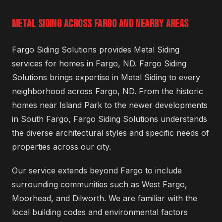
METAL SIDING ACROSS FARGO AND NEARBY AREAS
Fargo Siding Solutions provides Metal Siding
services for homes in Fargo, ND. Fargo Siding
Solutions brings expertise in Metal Siding to every
neighborhood across Fargo, ND. From the historic
homes near Island Park to the newer developments
in South Fargo, Fargo Siding Solutions understands
the diverse architectural styles and specific needs of
properties across our city.
Our service extends beyond Fargo to include
surrounding communities such as West Fargo,
Moorhead, and Dilworth. We are familiar with the
local building codes and environmental factors