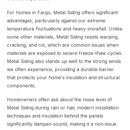
For homes in Fargo, Metal Siding offers significant
advantages, particularly against our extreme
temperature fluctuations and heavy snowfall. Unlike
some other materials, Metal Siding resists warping,
cracking, and rot, which are common issues when
materials are exposed to severe freeze-thaw cycles.
Metal Siding also stands up well to the strong winds
we often experience, providing a durable barrier
that protects your home's insulation and structural
components.
Homeowners often ask about the noise level of
Metal Siding during rain or hail; modern installation
techniques and insulation behind the panels
significantly dampen sound, making it a non-issue