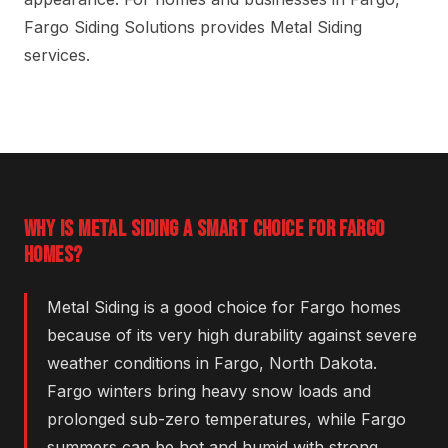
Fargo Siding Solutions provides Metal Siding
services.
WHY IS METAL SIDING A SMART CHOICE FOR FARGO
HOMES?
Metal Siding is a good choice for Fargo homes
because of its very high durability against severe
weather conditions in Fargo, North Dakota.
Fargo winters bring heavy snow loads and
prolonged sub-zero temperatures, while Fargo
summers can be hot and humid with strong