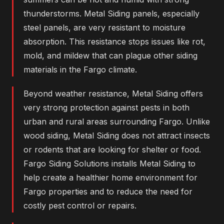
thunderstorms. Metal Siding panels, especially
steel panels, are very resistant to moisture
absorption. This resistance stops issues like rot,
mold, and mildew that can plague other siding
materials in the Fargo climate.
Beyond weather resistance, Metal Siding offers
very strong protection against pests in both
urban and rural areas surrounding Fargo. Unlike
wood siding, Metal Siding does not attract insects
or rodents that are looking for shelter or food.
Fargo Siding Solutions installs Metal Siding to
help create a healthier home environment for
Fargo properties and to reduce the need for
costly pest control or repairs.