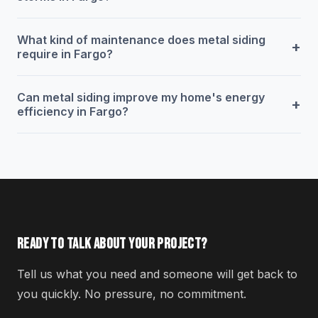
What kind of maintenance does metal siding
+
require in Fargo?
Can metal siding improve my home's energy
+
efficiency in Fargo?
READY TO TALK ABOUT YOUR PROJECT?
Tell us what you need and someone will get back to
you quickly. No pressure, no commitment.