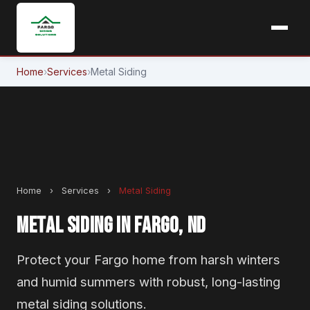
Home
›
Services
›
Metal Siding
Home
›
Services
›
Metal Siding
METAL SIDING IN FARGO, ND
Protect your Fargo home from harsh winters
and humid summers with robust, long-lasting
metal siding solutions.