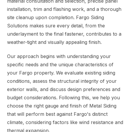
material consultation and selection, precise panel
installation, trim and flashing work, and a thorough
site cleanup upon completion. Fargo Siding
Solutions makes sure every detail, from the
underlayment to the final fastener, contributes to a
weather-tight and visually appealing finish.
Our approach begins with understanding your
specific needs and the unique characteristics of
your Fargo property. We evaluate existing siding
conditions, assess the structural integrity of your
exterior walls, and discuss design preferences and
budget considerations. Following this, we help you
choose the right gauge and finish of Metal Siding
that will perform best against Fargo's distinct
climate, considering factors like wind resistance and
thermal expansion.