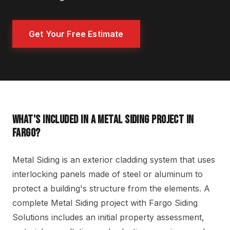
Get Your Free Estimate
WHAT'S INCLUDED IN A METAL SIDING PROJECT IN
FARGO?
Metal Siding is an exterior cladding system that uses
interlocking panels made of steel or aluminum to
protect a building's structure from the elements. A
complete Metal Siding project with Fargo Siding
Solutions includes an initial property assessment,