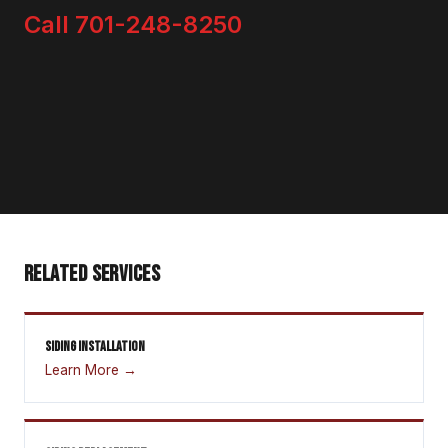
Call 701-248-8250
RELATED SERVICES
SIDING INSTALLATION
Learn More →