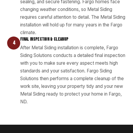
sealing, and secure fastening. Fargo homes face
changing weather conditions, so Metal Siding
requires careful attention to detail. The Metal Siding
installation will hold up for many years in the Fargo
climate.
FINAL INSPECTION & CLEANUP
4
After Metal Siding installation is complete, Fargo
Siding Solutions conducts a detailed final inspection
with you to make sure every aspect meets high
standards and your satisfaction. Fargo Siding
Solutions then performs a complete cleanup of the
work site, leaving your property tidy and your new
Metal Siding ready to protect your home in Fargo,
ND.