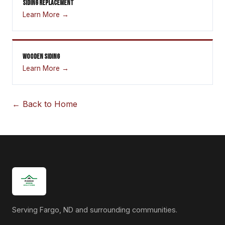
SIDING REPLACEMENT
Learn More →
WOODEN SIDING
Learn More →
← Back to Home
Serving Fargo, ND and surrounding communities.