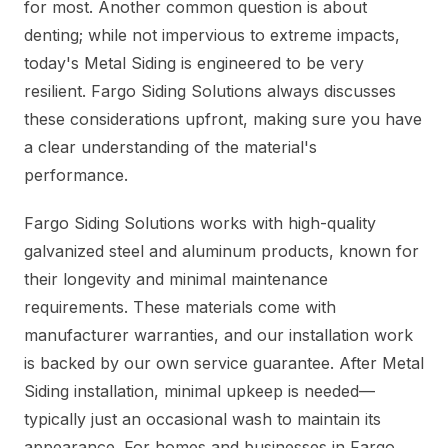
for most. Another common question is about
denting; while not impervious to extreme impacts,
today's Metal Siding is engineered to be very
resilient. Fargo Siding Solutions always discusses
these considerations upfront, making sure you have
a clear understanding of the material's
performance.
Fargo Siding Solutions works with high-quality
galvanized steel and aluminum products, known for
their longevity and minimal maintenance
requirements. These materials come with
manufacturer warranties, and our installation work
is backed by our own service guarantee. After Metal
Siding installation, minimal upkeep is needed—
typically just an occasional wash to maintain its
appearance. For homes and businesses in Fargo,