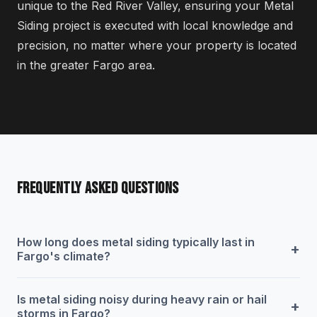
unique to the Red River Valley, ensuring your Metal
Siding project is executed with local knowledge and
precision, no matter where your property is located
in the greater Fargo area.
FREQUENTLY ASKED QUESTIONS
How long does metal siding typically last in
+
Fargo's climate?
Is metal siding noisy during heavy rain or hail
+
storms in Fargo?