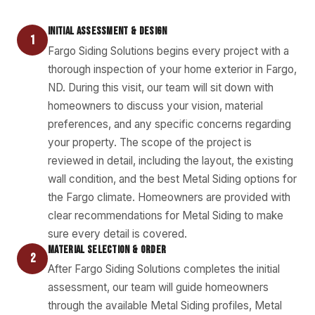
INITIAL ASSESSMENT & DESIGN
1
Fargo Siding Solutions begins every project with a
thorough inspection of your home exterior in Fargo,
ND. During this visit, our team will sit down with
homeowners to discuss your vision, material
preferences, and any specific concerns regarding
your property. The scope of the project is
reviewed in detail, including the layout, the existing
wall condition, and the best Metal Siding options for
the Fargo climate. Homeowners are provided with
clear recommendations for Metal Siding to make
sure every detail is covered.
MATERIAL SELECTION & ORDER
2
After Fargo Siding Solutions completes the initial
assessment, our team will guide homeowners
through the available Metal Siding profiles, Metal